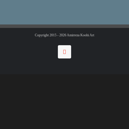
Copyright 2015 -
2026 Amirreza Koohi Art
Instagram