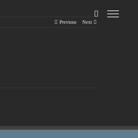
Previous
Next