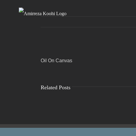
Skip
to
content
View
Oil On Canvas
Larger
Image
Related Posts