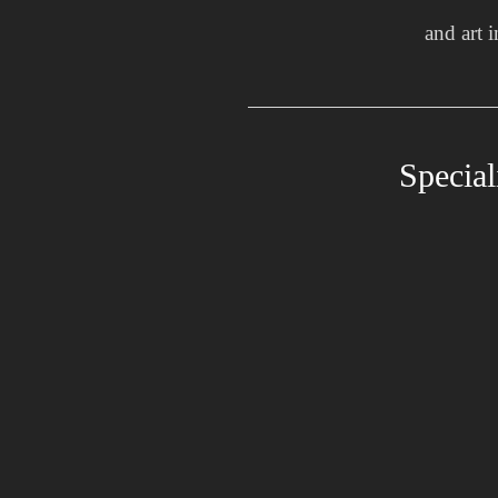
and art 
Special