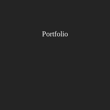
Portfolio
Paintings
Drawings
Paintings
Drawings