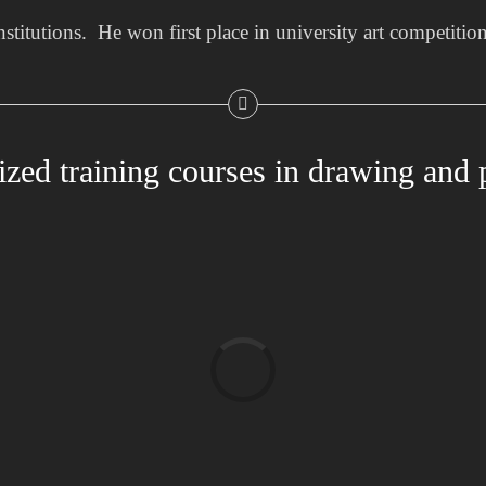
institutions. He won first place in university art competitio
ized training courses in drawing and 
Loading...