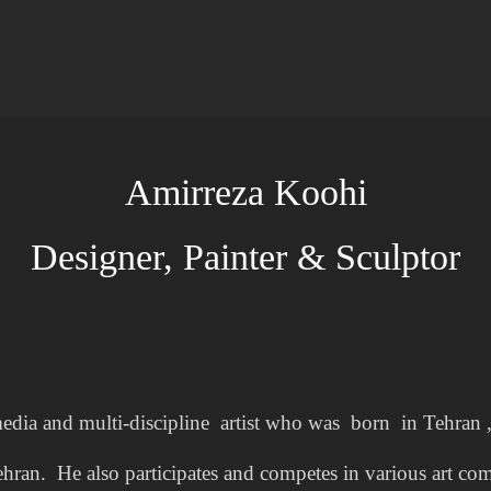
Amirreza Koohi
Designer, Painter & Sculptor
edia and multi-discipline artist who was born in Tehran ,
ehran. He also participates and competes in various art com