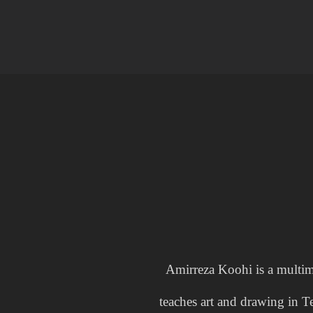
Amirreza Koohi is a multim
teaches art and drawing in T