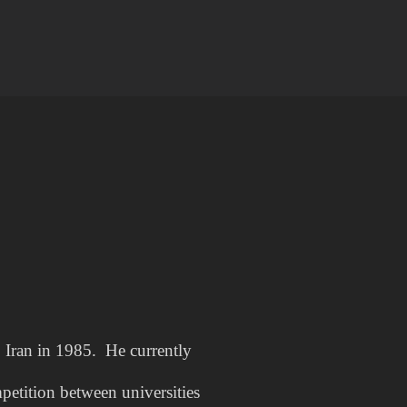
 Iran in 1985. He currently
petition between universities