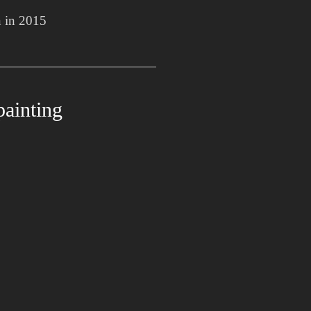
n in 2015
painting