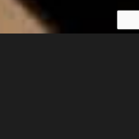
PLEASE NOTE: The artwork presented here can
only purchased directly in Iran. There are no
facilities on the website for online purchases.