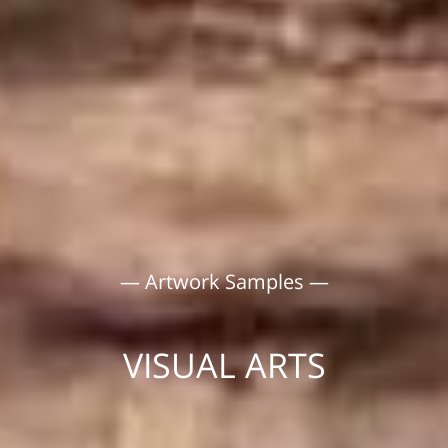
— Artwork Samples —
VISUAL ARTS