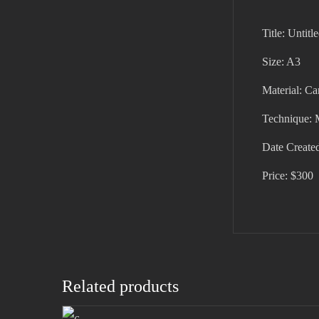
Title: Untitl
Size: A3
Material: C
Technique: 
Date Create
Price: $300
Related products