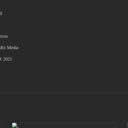
ed
anvas
Mix Media
d: 2021