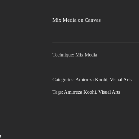
Mix Media on Canvas
Technique: Mix Media
Categories:
Amirreza Koohi
,
Visual Arts
Tags:
Amirreza Koohi
,
Visual Arts
n