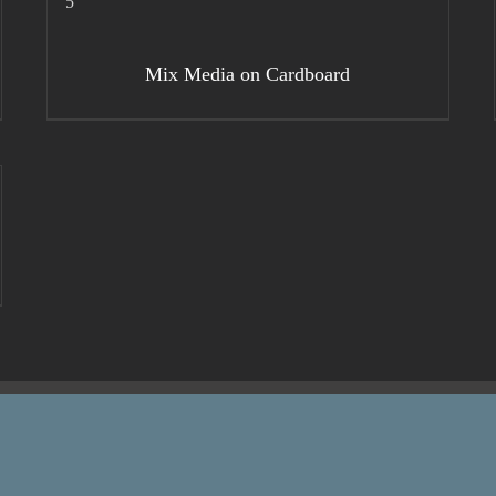
DETAILS
Mix Media on Cardboard