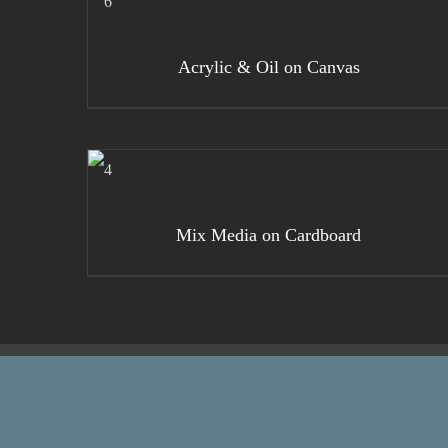
DETAILS
Acrylic & Oil on Canvas
DETAILS
Mix Media on Cardboard