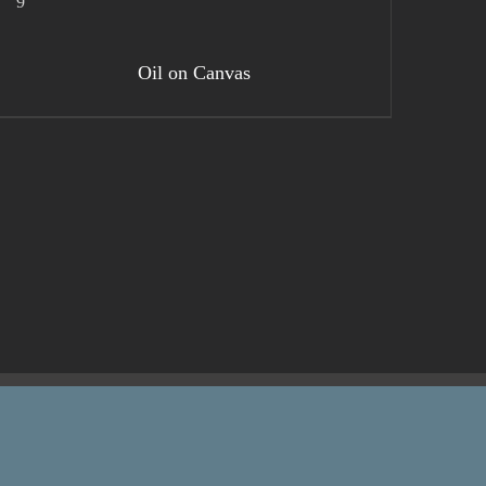
DETAILS
Oil on Canvas