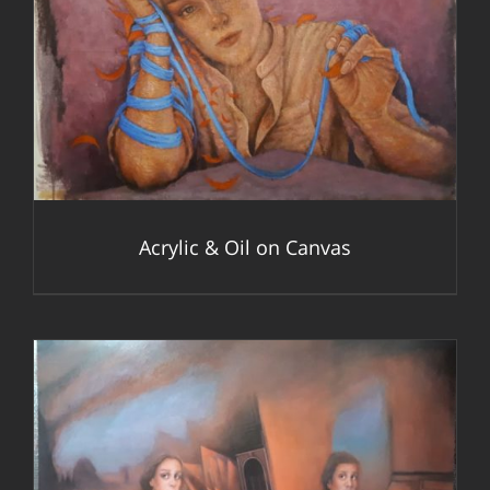
DETAILS
Acrylic & Oil on Canvas