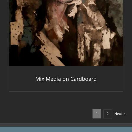
Mix Media on Cardboard
1
2
Next