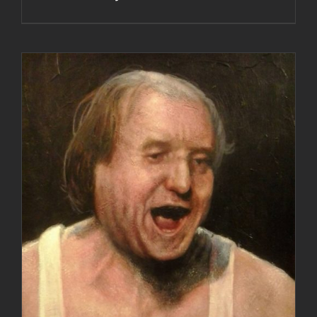
DETAILS