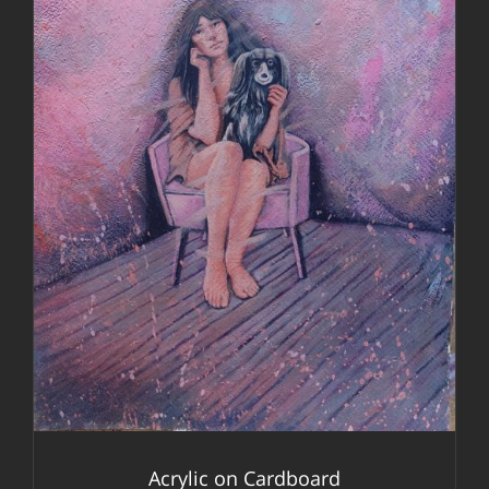
DETAILS
Acrylic on Cardboard