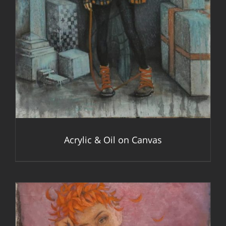
Acrylic & Oil on Canvas