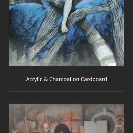
Acrylic & Charcoal on Cardboard