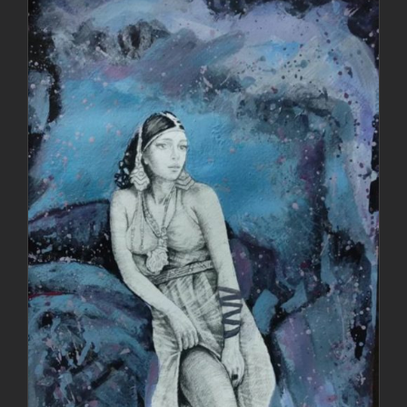
DETAILS