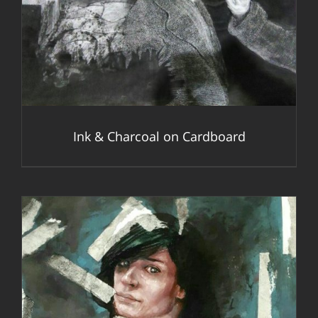
DETAILS
Ink & Charcoal on Cardboard