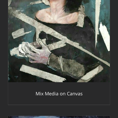
DETAILS
Mix Media on Canvas