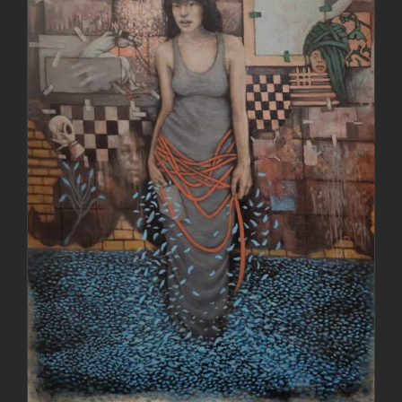
DETAILS