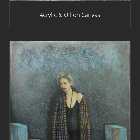
Acrylic & Oil on Canvas
DETAILS