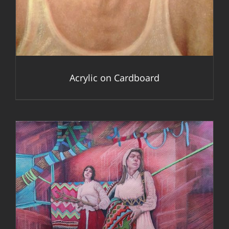
Acrylic on Cardboard
DETAILS