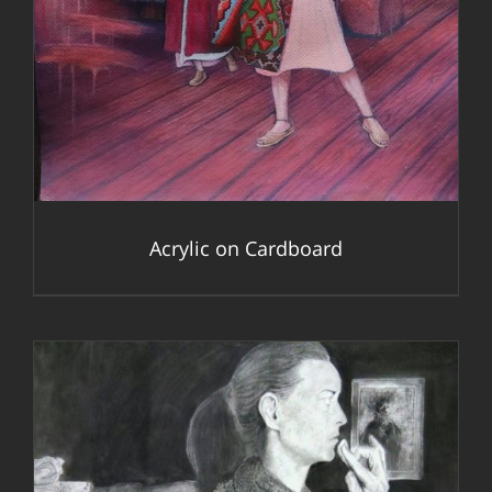
Acrylic on Cardboard