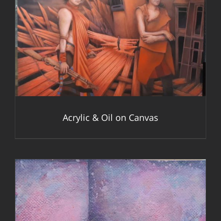
DETAILS
Acrylic & Oil on Canvas