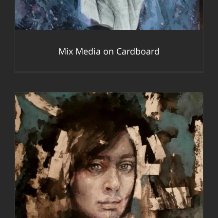
Mix Media on Cardboard
DETAILS