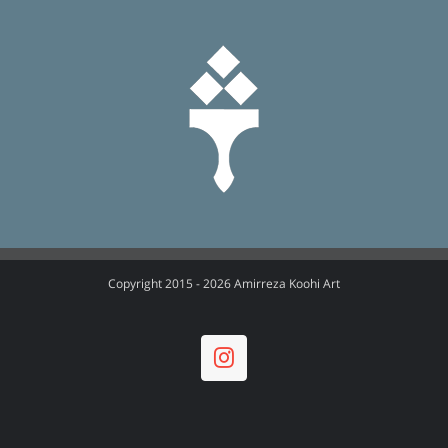
Copyright 2015 -
2026 Amirreza Koohi Art
Instagram