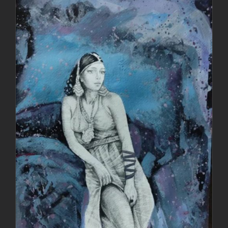
DETAILS