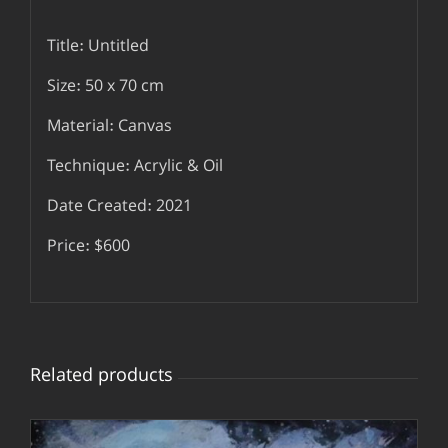
Title: Untitled
Size: 50 x 70 cm
Material: Canvas
Technique: Acrylic & Oil
Date Created: 2021
Price: $600
Related products