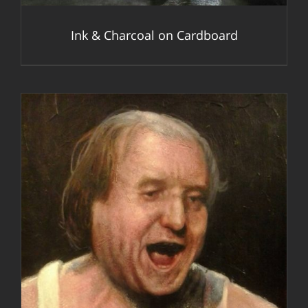
Ink & Charcoal on Cardboard
DETAILS