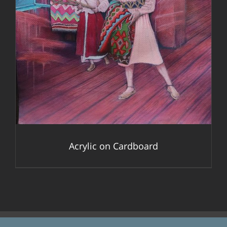
DETAILS
Acrylic on Cardboard