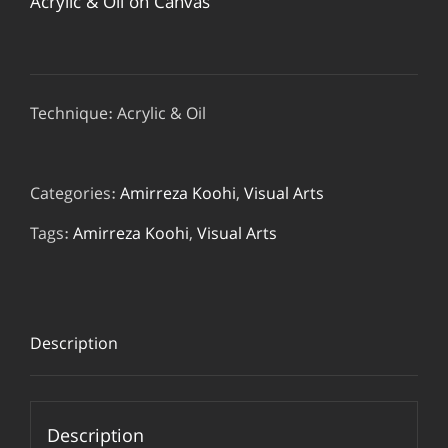
Acrylic & Oil on Canvas
Technique: Acrylic & Oil
Categories:
Amirreza Koohi
,
Visual Arts
Tags:
Amirreza Koohi
,
Visual Arts
Description
Description