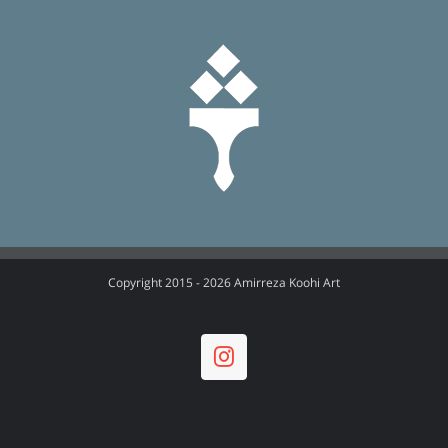
Copyright 2015 -
2026 Amirreza Koohi Art
Instagram