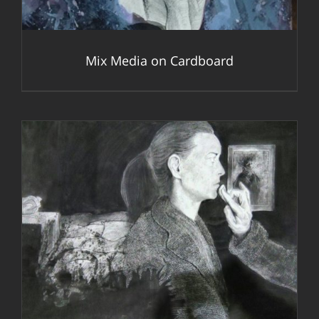
Mix Media on Cardboard
DETAILS