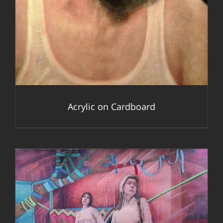
Acrylic on Cardboard