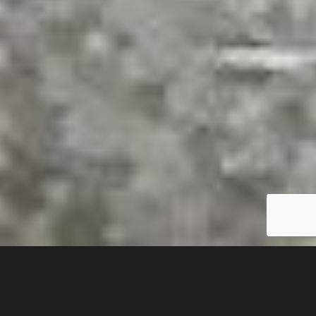
If you would like to
purchase any of my