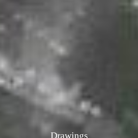
Drawings