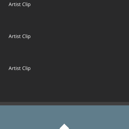
Artist Clip
Artist Clip
Artist Clip