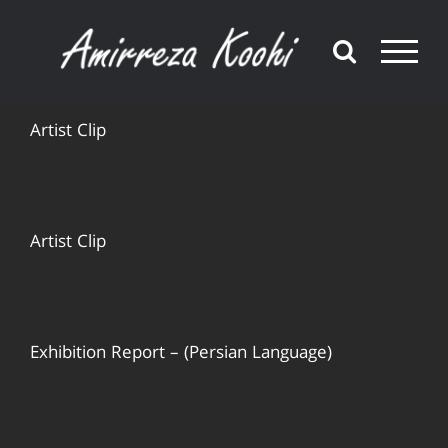
Skip
to
content
Artist Clip
Artist Clip
Exhibition Report – (Persian Language)